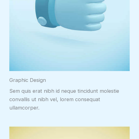
Graphic Design
Sem quis erat nibh id neque tincidunt molestie
convallis ut nibh vel, lorem consequat
ullamcorper.