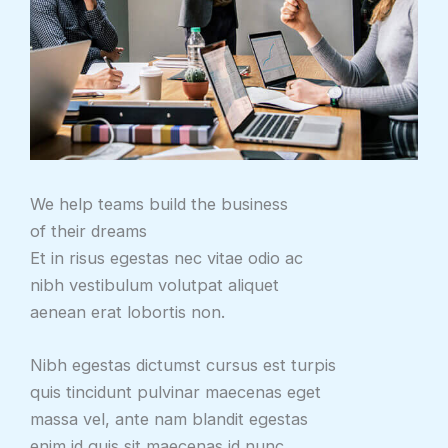
We help teams build the business
of their dreams
Et in risus egestas nec vitae odio ac
nibh vestibulum volutpat aliquet
aenean erat lobortis non.
Nibh egestas dictumst cursus est turpis
quis tincidunt pulvinar maecenas eget
massa vel, ante nam blandit egestas
enim id quis sit maecenas id nunc