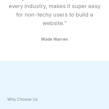
every industry, makes it super easy
for non-techy users to build a
website.”
Wade Warren
Why Choose Us