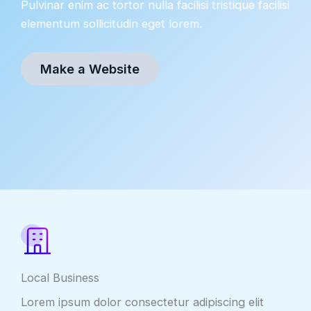
Pulvinar enim ac tortor nulla facilisi tristique facilisi
elementum sollicitudin eget lorem.
Make a Website
Local Business
Lorem ipsum dolor consectetur adipiscing elit