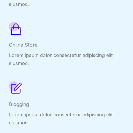
eiusmod.
Online Store
Lorem ipsum dolor consectetur adipiscing elit
eiusmod.
Blogging
Lorem ipsum dolor consectetur adipiscing elit
eiusmod.