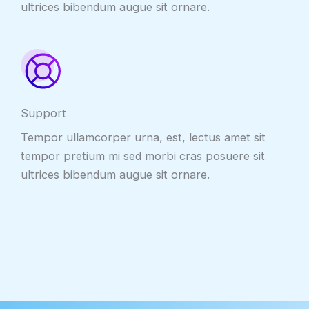
ultrices bibendum augue sit ornare.
Support
Tempor ullamcorper urna, est, lectus amet sit
tempor pretium mi sed morbi cras posuere sit
ultrices bibendum augue sit ornare.