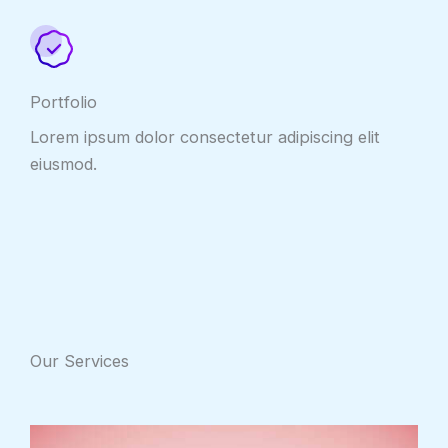
Portfolio
Lorem ipsum dolor consectetur adipiscing elit
eiusmod.
Our Services