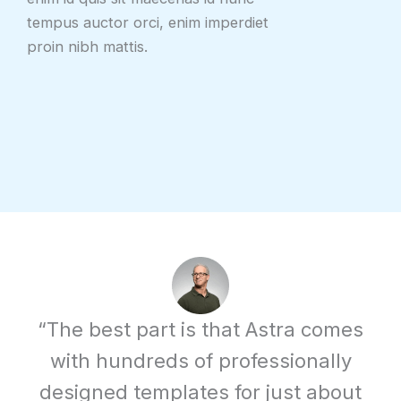
tempus auctor orci, enim imperdiet
proin nibh mattis.
“The best part is that Astra comes
with hundreds of professionally
designed templates for just about