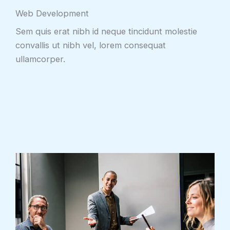
Web Development
Sem quis erat nibh id neque tincidunt molestie
convallis ut nibh vel, lorem consequat
ullamcorper.