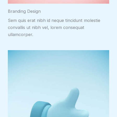
Branding Design
Sem quis erat nibh id neque tincidunt molestie
convallis ut nibh vel, lorem consequat
ullamcorper.