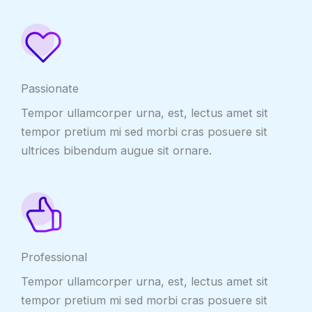
Passionate
Tempor ullamcorper urna, est, lectus amet sit
tempor pretium mi sed morbi cras posuere sit
ultrices bibendum augue sit ornare.
Professional
Tempor ullamcorper urna, est, lectus amet sit
tempor pretium mi sed morbi cras posuere sit